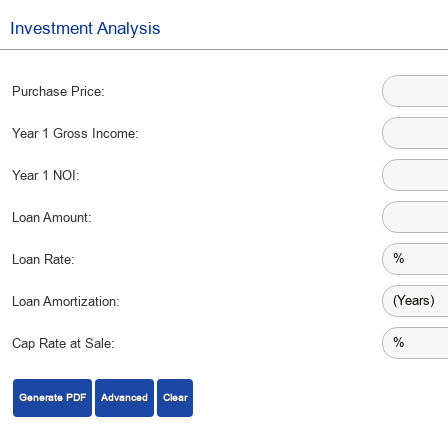
Investment Analysis
Purchase Price:
Year 1 Gross Income:
Year 1 NOI:
Loan Amount:
Loan Rate:
Loan Amortization:
Cap Rate at Sale:
Generate PDF
Advanced
Clear